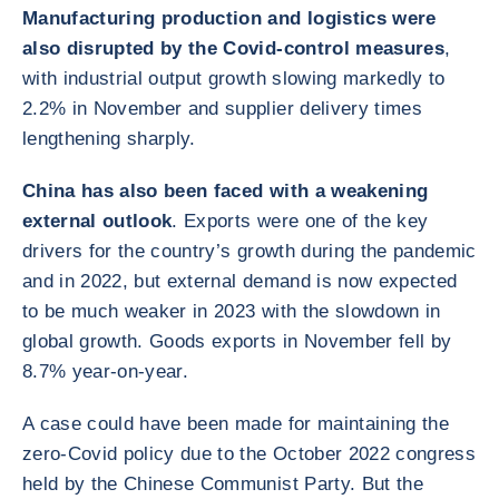
Manufacturing production and logistics were
also disrupted by the Covid-control measures
,
with industrial output growth slowing markedly to
2.2% in November and supplier delivery times
lengthening sharply.
China has also been faced with a weakening
external outlook
. Exports were one of the key
drivers for the country’s growth during the pandemic
and in 2022, but external demand is now expected
to be much weaker in 2023 with the slowdown in
global growth. Goods exports in November fell by
8.7% year-on-year.
A case could have been made for maintaining the
zero-Covid policy due to the October 2022 congress
held by the Chinese Communist Party. But the