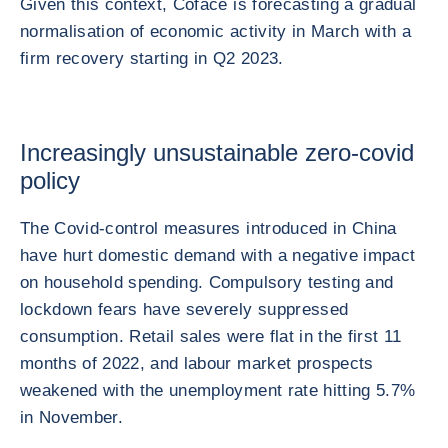
Given this context, Coface is forecasting a gradual
normalisation of economic activity in March with a
firm recovery starting in Q2 2023.
Increasingly unsustainable zero-covid
policy
The Covid-control measures introduced in China
have hurt domestic demand with a negative impact
on household spending. Compulsory testing and
lockdown fears have severely suppressed
consumption. Retail sales were flat in the first 11
months of 2022, and labour market prospects
weakened with the unemployment rate hitting 5.7%
in November.