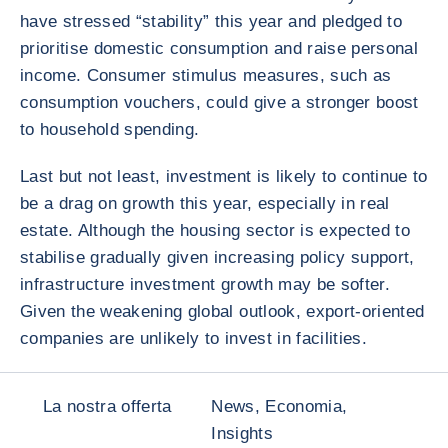
have stressed “stability” this year and pledged to
prioritise domestic consumption and raise personal
income. Consumer stimulus measures, such as
consumption vouchers, could give a stronger boost
to household spending.
Last but not least, investment is likely to continue to
be a drag on growth this year, especially in real
estate. Although the housing sector is expected to
stabilise gradually given increasing policy support,
infrastructure investment growth may be softer.
Given the weakening global outlook, export-oriented
companies are unlikely to invest in facilities.
La nostra offerta
News, Economia,
Insights