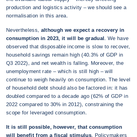
production and logistics activity – we should see a
normalisation in this area.
Nevertheless,
although we expect a recovery in
consumption in 2023, it will be gradual
. We have
observed that disposable income is slow to recover,
household savings remain high (40.3% of GDP in
Q3 2022), and net wealth is falling. Moreover, the
unemployment rate – which is still high – will
continue to weigh heavily on consumption. The level
of household debt should also be factored in: it has
doubled compared to a decade ago (62% of GDP in
2022 compared to 30% in 2012), constraining the
scope for leveraged consumption.
It is still possible, however, that consumption
will benefit from a fiscal stimulus
. Policymakers