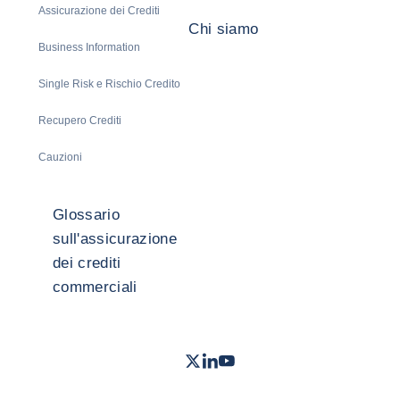
Assicurazione dei Crediti
Chi siamo
Business Information
Single Risk e Rischio Credito
Recupero Crediti
Cauzioni
Glossario
sull'assicurazione
dei crediti
commerciali
Twitter
LinkedIn
Youtube
- Coface
- Coface
- Coface