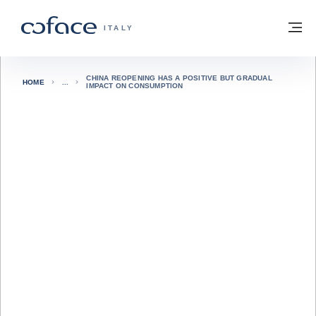
Vai al contenuto
Torna alla Homepage
M
COFACE FOR TRADE - GROUP WEBSITE
ITALY
CHINA REOPENING HAS A POSITIVE BUT GRADUAL
HOME
IMPACT ON CONSUMPTION