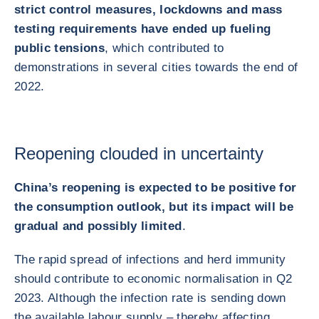
strict control measures, lockdowns and mass
testing requirements have ended up fueling
public tensions
, which contributed to
demonstrations in several cities towards the end of
2022.
Reopening clouded in uncertainty
China’s reopening is expected to be positive for
the consumption outlook, but its impact will be
gradual and possibly limited
.
The rapid spread of infections and herd immunity
should contribute to economic normalisation in Q2
2023. Although the infection rate is sending down
the available labour supply – thereby affecting