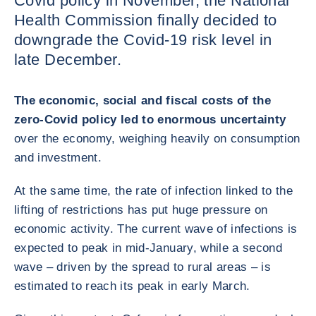
Covid policy in November, the National
Health Commission finally decided to
downgrade the Covid-19 risk level in
late December.
The economic, social and fiscal costs of the
zero-Covid policy led to enormous uncertainty
over the economy, weighing heavily on consumption
and investment.
At the same time, the rate of infection linked to the
lifting of restrictions has put huge pressure on
economic activity. The current wave of infections is
expected to peak in mid-January, while a second
wave – driven by the spread to rural areas – is
estimated to reach its peak in early March.