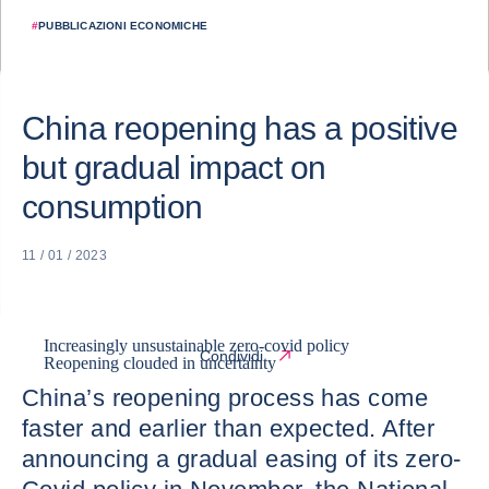
#
PUBBLICAZIONI ECONOMICHE
China reopening has a positive
but gradual impact on
consumption
11 / 01 / 2023
Increasingly unsustainable zero-covid policy
Condividi
Reopening clouded in uncertainty
China’s reopening process has come
faster and earlier than expected. After
announcing a gradual easing of its zero-