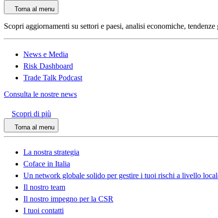
Torna al menu
Scopri aggiornamenti su settori e paesi, analisi economiche, tendenze glo
News e Media
Risk Dashboard
Trade Talk Podcast
Consulta le nostre news
Scopri di più
Torna al menu
La nostra strategia
Coface in Italia
Un network globale solido per gestire i tuoi rischi a livello loca
Il nostro team
Il nostro impegno per la CSR
I tuoi contatti