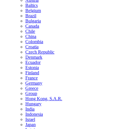
Austria
Baltics
Belgium
Brazil
Bulgaria
Canada
Chile
China
Colombia
Croatia
Czech Republic
Denmark
Ecuador
Estonia
Finland
France
Germany
Greece
Group
Hong Kong, S.A.R.
Hungary
India
Indonesia
Israel
Japan