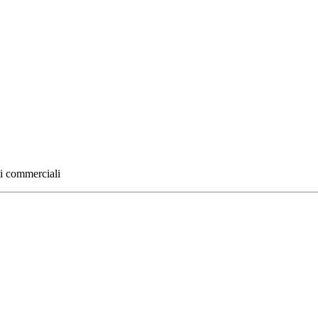
ti commerciali