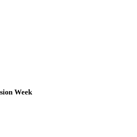
lusion Week