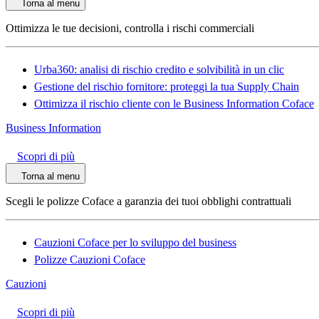
Torna al menu
Ottimizza le tue decisioni, controlla i rischi commerciali
Urba360: analisi di rischio credito e solvibilità in un clic
Gestione del rischio fornitore: proteggi la tua Supply Chain
Ottimizza il rischio cliente con le Business Information Coface
Business Information
Scopri di più
Torna al menu
Scegli le polizze Coface a garanzia dei tuoi obblighi contrattuali
Cauzioni Coface per lo sviluppo del business
Polizze Cauzioni Coface
Cauzioni
Scopri di più