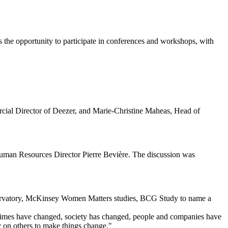
 the opportunity to participate in conferences and workshops, with
ial Director of Deezer, and Marie-Christine Maheas, Head of
uman Resources Director Pierre Bevière. The discussion was
servatory, McKinsey Women Matters studies, BCG Study to name a
 "Times have changed, society has changed, people and companies have
ly on others to make things change."