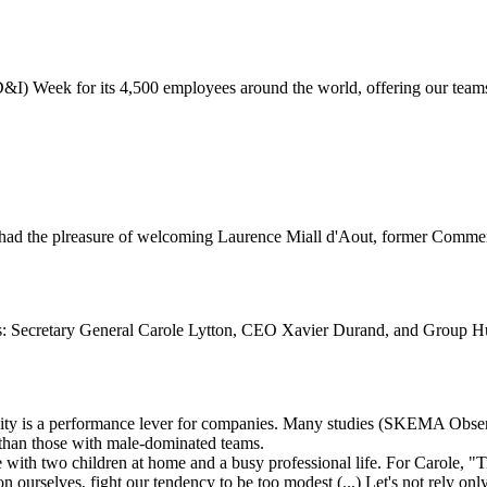
D&I) Week for its 4,500 employees around the world, offering our teams
ad the plreasure of welcoming Laurence Miall d'Aout, former Commerc
es: Secretary General Carole Lytton, CEO Xavier Durand, and Group H
rsity is a performance lever for companies. Many studies (SKEMA Ob
than those with male-dominated teams.
fe with two children at home and a busy professional life. For Carole,
on ourselves, fight our tendency to be too modest (...) Let's not rely on