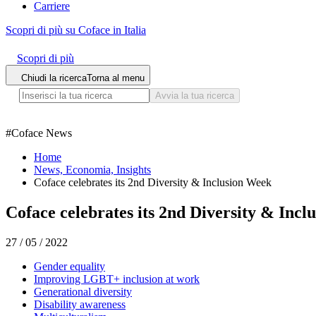
Carriere
Scopri di più su Coface in Italia
Scopri di più
Chiudi la ricerca
Torna al menu
Avvia la tua ricerca
#
Coface News
Home
News, Economia, Insights
Coface celebrates its 2nd Diversity & Inclusion Week
Coface celebrates its 2nd Diversity & Inc
27 / 05 / 2022
Gender equality
Improving LGBT+ inclusion at work
Generational diversity
Disability awareness