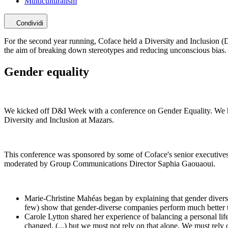
Multiculturalism
Condividi
For the second year running, Coface held a Diversity and Inclusion (
the aim of breaking down stereotypes and reducing unconscious bias.
Gender equality
We kicked off D&I Week with a conference on Gender Equality. We h
Diversity and Inclusion at Mazars.
This conference was sponsored by some of Coface's senior executiv
moderated by Group Communications Director Saphia Gaouaoui.
Marie-Christine Mahéas began by explaining that gender dive
few) show that gender-diverse companies perform much better 
Carole Lytton shared her experience of balancing a personal li
changed, (...) but we must not rely on that alone. We must rely 