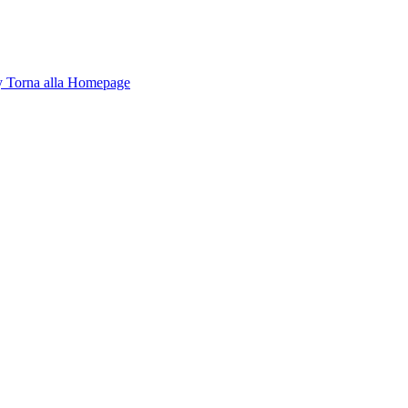
y
Torna alla Homepage