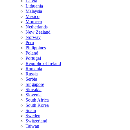
Latvia
Lithuania
Malaysia
Mexico
Morocco
Netherlands
New Zealand
Norway
Peru
Philippines
Poland
Portugal
Republic of Ireland
Romania
Russia
Serbia
Singapore
Slovakia
Slovenia
South Africa
South Korea
Spain
Sweden
Switzerland
Taiwan