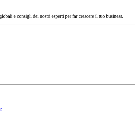
bali e consigli dei nostri esperti per far crescere il tuo business.
le