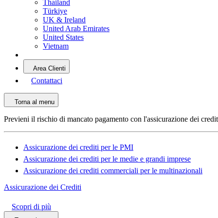
Thailand
Türkiye
UK & Ireland
United Arab Emirates
United States
Vietnam
Area Clienti
Contattaci
Torna al menu
Previeni il rischio di mancato pagamento con l'assicurazione dei credi
Assicurazione dei crediti per le PMI
Assicurazione dei crediti per le medie e grandi imprese
Assicurazione dei crediti commerciali per le multinazionali
Assicurazione dei Crediti
Scopri di più