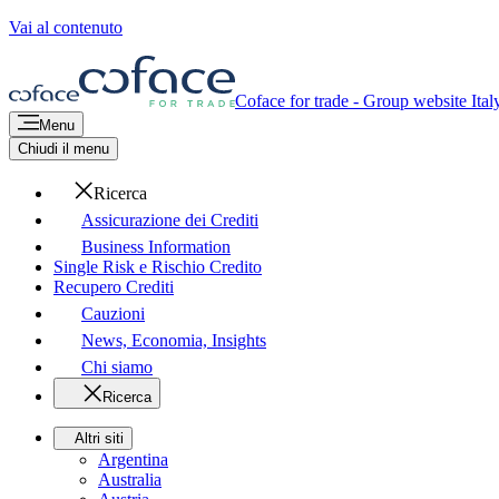
Vai al contenuto
Coface for trade - Group website
Ital
Menu
Chiudi il menu
Ricerca
Assicurazione dei Crediti
Business Information
Single Risk e Rischio Credito
Recupero Crediti
Cauzioni
News, Economia, Insights
Chi siamo
Ricerca
Altri siti
Argentina
Australia