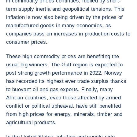
in commodity prices continues, fuelled by short-
term supply inertia and geopolitical tensions. This
inflation is now also being driven by the prices of
manufactured goods in many economies, as
companies pass on increases in production costs to
consumer prices.
These high commodity prices are benefiting the
usual big winners. The Gulf region is expected to
post strong growth performance in 2022. Norway
has recorded its highest ever trade surplus thanks
to buoyant oil and gas exports. Finally, many
African countries, even those affected by armed
conflict or political upheaval, have still benefited
from high prices for energy, minerals, timber and
agricultural products.
In the United States, inflation and supply-side