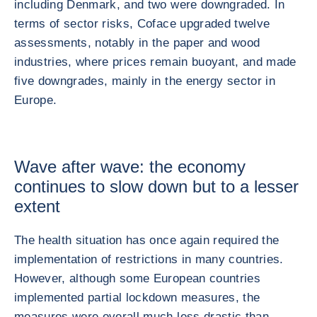
including Denmark, and two were downgraded. In
terms of sector risks, Coface upgraded twelve
assessments, notably in the paper and wood
industries, where prices remain buoyant, and made
five downgrades, mainly in the energy sector in
Europe.
Wave after wave: the economy
continues to slow down but to a lesser
extent
The health situation has once again required the
implementation of restrictions in many countries.
However, although some European countries
implemented partial lockdown measures, the
measures were overall much less drastic than