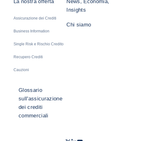
La nostra offerta
News, Economia,
Insights
Assicurazione dei Crediti
Chi siamo
Business Information
Single Risk e Rischio Credito
Recupero Crediti
Cauzioni
Glossario
sull'assicurazione
dei crediti
commerciali
Twitter
LinkedIn
Youtube
- Coface
- Coface
- Coface