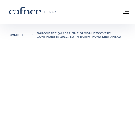
Vai al contenuto
Torna alla Homepage
M
COFACE FOR TRADE - GROUP WEBSITE
ITALY
BAROMETER Q4 2021: THE GLOBAL RECOVERY
HOME
CONTINUES IN 2022, BUT A BUMPY ROAD LIES AHEAD