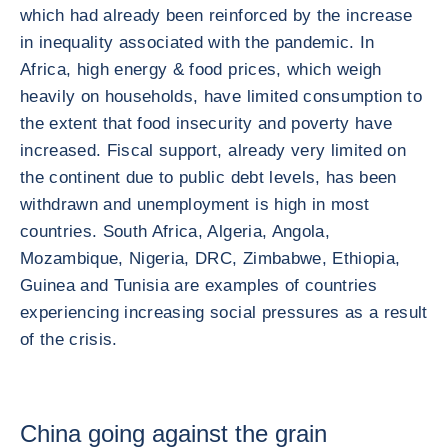
which had already been reinforced by the increase
in inequality associated with the pandemic. In
Africa, high energy & food prices, which weigh
heavily on households, have limited consumption to
the extent that food insecurity and poverty have
increased. Fiscal support, already very limited on
the continent due to public debt levels, has been
withdrawn and unemployment is high in most
countries. South Africa, Algeria, Angola,
Mozambique, Nigeria, DRC, Zimbabwe, Ethiopia,
Guinea and Tunisia are examples of countries
experiencing increasing social pressures as a result
of the crisis.
China going against the grain