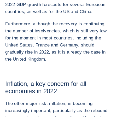
2022 GDP growth forecasts for several European
countries, as well as for the US and China.
Furthermore, although the recovery is continuing,
the number of insolvencies, which is still very low
for the moment in most countries, including the
United States, France and Germany, should
gradually rise in 2022, as it is already the case in
the United Kingdom.
Inflation, a key concern for all
economies in 2022
The other major risk, inflation, is becoming
increasingly important, particularly as the rebound