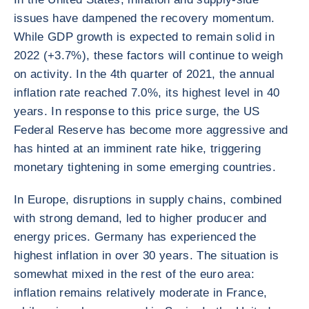
issues have dampened the recovery momentum.
While GDP growth is expected to remain solid in
2022 (+3.7%), these factors will continue to weigh
on activity. In the 4th quarter of 2021, the annual
inflation rate reached 7.0%, its highest level in 40
years. In response to this price surge, the US
Federal Reserve has become more aggressive and
has hinted at an imminent rate hike, triggering
monetary tightening in some emerging countries.
In Europe, disruptions in supply chains, combined
with strong demand, led to higher producer and
energy prices. Germany has experienced the
highest inflation in over 30 years. The situation is
somewhat mixed in the rest of the euro area:
inflation remains relatively moderate in France,