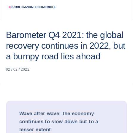
#
PUBBLICAZIONI ECONOMICHE
Barometer Q4 2021: the global
recovery continues in 2022, but
a bumpy road lies ahead
02 / 02 / 2022
Wave after wave: the economy
continues to slow down but to a
lesser extent