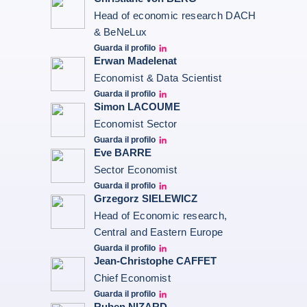
Head of economic research DACH
& BeNeLux
Guarda il profilo
Christiane von berg linkedin
Erwan Madelenat
Economist & Data Scientist
Guarda il profilo
Erwan Madelenat
Simon LACOUME
Economist Sector
Guarda il profilo
Simon Lacoume linkedin
Eve BARRE
Sector Economist
Guarda il profilo
Eve barré linkedin
Grzegorz SIELEWICZ
Head of Economic research,
Central and Eastern Europe
Guarda il profilo
grzegorz-sielewicz linkedin
Jean-Christophe CAFFET
Chief Economist
Guarda il profilo
JCC Linkedin
Ruben NIZARD