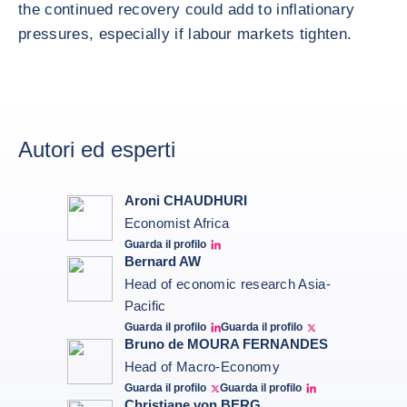
the continued recovery could add to inflationary
pressures, especially if labour markets tighten.
Autori ed esperti
Aroni CHAUDHURI
Economist Africa
Guarda il profilo
Aroni Linkedin
Bernard AW
Head of economic research Asia-
Pacific
Guarda il profilo
Guarda il profilo
Bernard Aw Linkedin
Bernard Aw Twitter
Bruno de MOURA FERNANDES
Head of Macro-Economy
Guarda il profilo
Guarda il profilo
Twitter Bruno Fernandes
Bruno de Moura Fernandes linkedin
Christiane von BERG