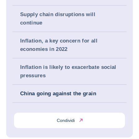
Supply chain disruptions will
continue
Inflation, a key concern for all
economies in 2022
Inflation is likely to exacerbate social
pressures
China going against the grain
Condividi