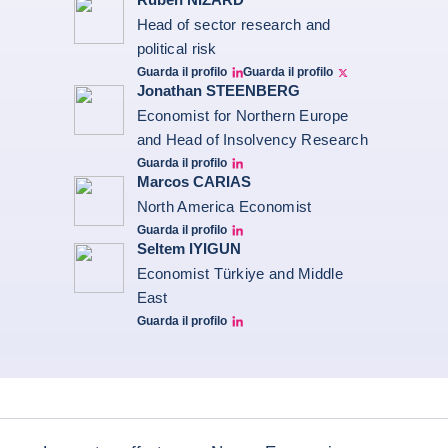
Head of sector research and
political risk
Guarda il profilo
Guarda il profilo
Ruben Nizard linkedin
Ruben Nizard twitter
Jonathan STEENBERG
Economist for Northern Europe
and Head of Insolvency Research
Guarda il profilo
Jonathan Steenberg linkedin
Marcos CARIAS
North America Economist
Guarda il profilo
Marcos Carias Linkedin
Seltem IYIGUN
Economist Türkiye and Middle
East
Guarda il profilo
Seltem Linkedin