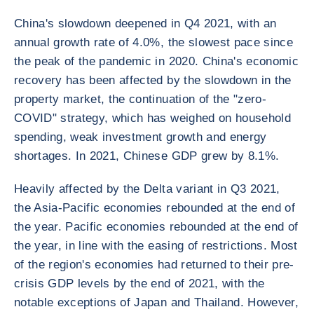
China's slowdown deepened in Q4 2021, with an
annual growth rate of 4.0%, the slowest pace since
the peak of the pandemic in 2020. China's economic
recovery has been affected by the slowdown in the
property market, the continuation of the "zero-
COVID" strategy, which has weighed on household
spending, weak investment growth and energy
shortages. In 2021, Chinese GDP grew by 8.1%.
Heavily affected by the Delta variant in Q3 2021,
the Asia-Pacific economies rebounded at the end of
the year. Pacific economies rebounded at the end of
the year, in line with the easing of restrictions. Most
of the region's economies had returned to their pre-
crisis GDP levels by the end of 2021, with the
notable exceptions of Japan and Thailand. However,