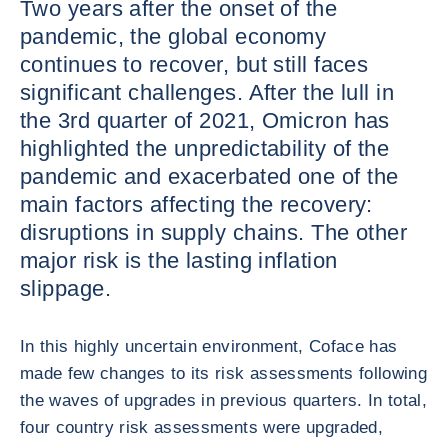
Two years after the onset of the
pandemic, the global economy
continues to recover, but still faces
significant challenges. After the lull in
the 3rd quarter of 2021, Omicron has
highlighted the unpredictability of the
pandemic and exacerbated one of the
main factors affecting the recovery:
disruptions in supply chains. The other
major risk is the lasting inflation
slippage.
In this highly uncertain environment, Coface has
made few changes to its risk assessments following
the waves of upgrades in previous quarters. In total,
four country risk assessments were upgraded,