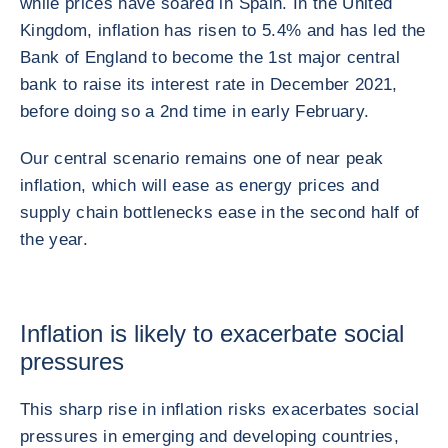
while prices have soared in Spain. In the United
Kingdom, inflation has risen to 5.4% and has led the
Bank of England to become the 1st major central
bank to raise its interest rate in December 2021,
before doing so a 2nd time in early February.
Our central scenario remains one of near peak
inflation, which will ease as energy prices and
supply chain bottlenecks ease in the second half of
the year.
Inflation is likely to exacerbate social
pressures
This sharp rise in inflation risks exacerbates social
pressures in emerging and developing countries,