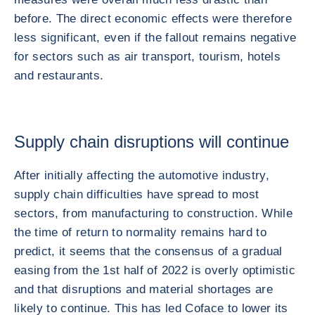
before. The direct economic effects were therefore
less significant, even if the fallout remains negative
for sectors such as air transport, tourism, hotels
and restaurants.
Supply chain disruptions will continue
After initially affecting the automotive industry,
supply chain difficulties have spread to most
sectors, from manufacturing to construction. While
the time of return to normality remains hard to
predict, it seems that the consensus of a gradual
easing from the 1st half of 2022 is overly optimistic
and that disruptions and material shortages are
likely to continue. This has led Coface to lower its